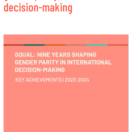
decision-making