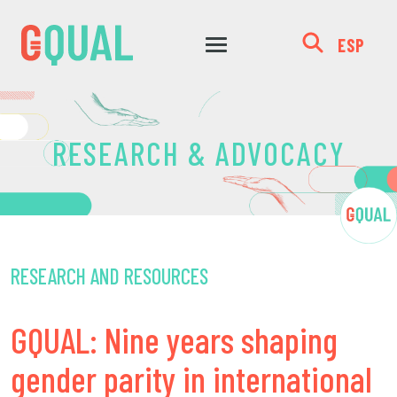
ESP
RESEARCH & ADVOCACY
RESEARCH AND RESOURCES
GQUAL: Nine years shaping
gender parity in international