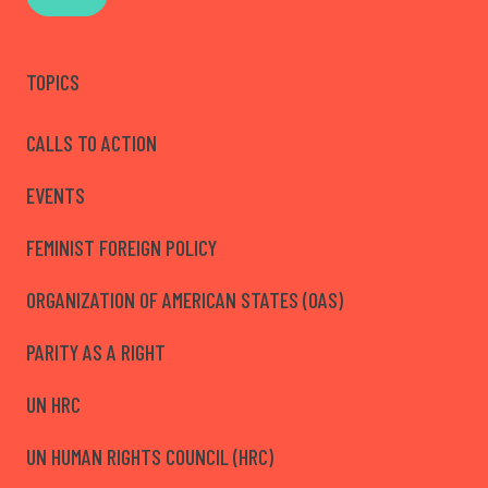
TOPICS
CALLS TO ACTION
EVENTS
FEMINIST FOREIGN POLICY
ORGANIZATION OF AMERICAN STATES (OAS)
PARITY AS A RIGHT
UN HRC
UN HUMAN RIGHTS COUNCIL (HRC)