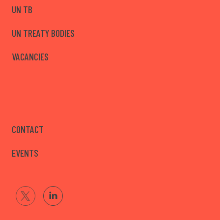
UN TB
UN TREATY BODIES
VACANCIES
CONTACT
EVENTS