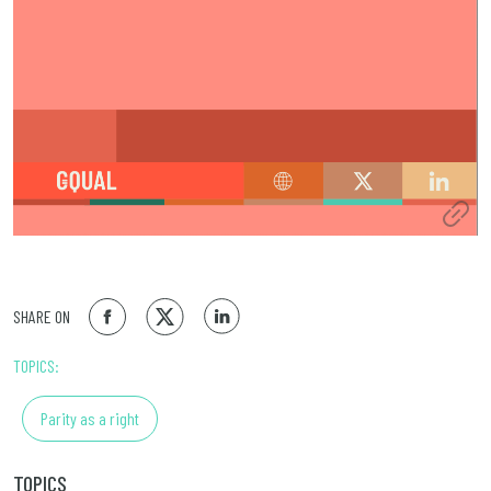
SHARE ON
TOPICS:
Parity as a right
TOPICS