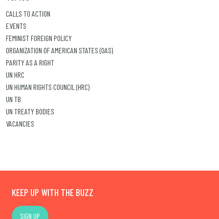
CALLS TO ACTION
EVENTS
FEMINIST FOREIGN POLICY
ORGANIZATION OF AMERICAN STATES (OAS)
PARITY AS A RIGHT
UN HRC
UN HUMAN RIGHTS COUNCIL (HRC)
UN TB
UN TREATY BODIES
VACANCIES
KEEP UP WITH THE BUZZ
SIGN UP