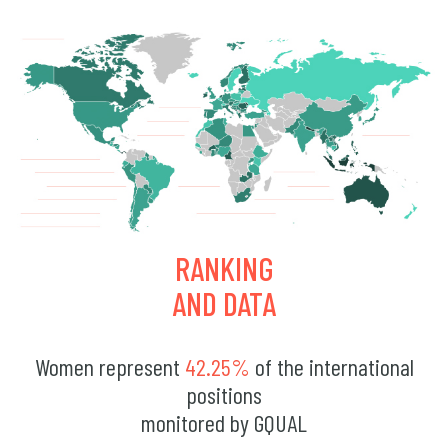
RANKING
AND DATA
Women represent
42.25%
of the international
positions
monitored by GQUAL