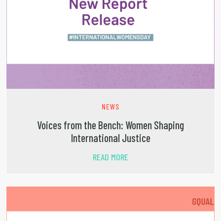
NEWS
Voices from the Bench: Women Shaping
International Justice
READ MORE