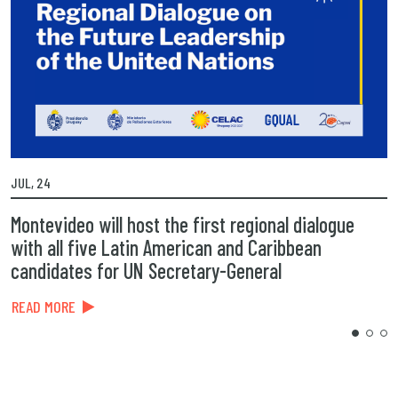
JUL, 24
MA
Montevideo will host the first regional dialogue
P
with all five Latin American and Caribbean
t
candidates for UN Secretary-General
R
READ MORE