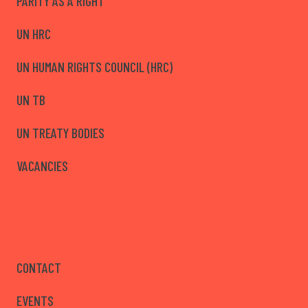
PARITY AS A RIGHT
UN HRC
UN HUMAN RIGHTS COUNCIL (HRC)
UN TB
UN TREATY BODIES
VACANCIES
CONTACT
EVENTS