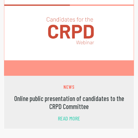
NEWS
Online public presentation of candidates to the
CRPD Committee
READ MORE