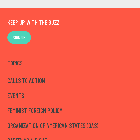
KEEP UP WITH THE BUZZ
SIGN UP
TOPICS
CALLS TO ACTION
EVENTS
FEMINIST FOREIGN POLICY
ORGANIZATION OF AMERICAN STATES (OAS)