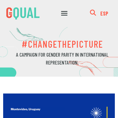
ESP
#CHANGETHEPICTURE
A CAMPAIGN FOR GENDER PARITY IN INTERNATIONAL
REPRESENTATION.