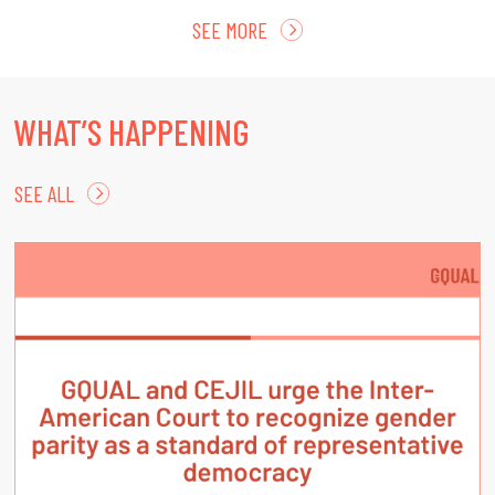
SEE MORE
WHAT’S HAPPENING
SEE ALL