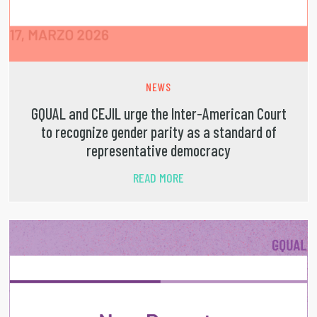
NEWS
GQUAL and CEJIL urge the Inter-American Court
to recognize gender parity as a standard of
representative democracy
READ MORE