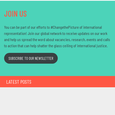
JOIN US
You can be part of our efforts to #ChangethePicture of international
representation! Join our global network to receive updates on our work
and help us spread the word about vacancies, research,
events
and calls
to action that can help shatter the glass ceiling of international justice
.
SUBSCRIBE TO OUR NEWSLETTER
LATEST POSTS