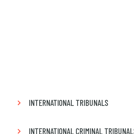
INTERNATIONAL TRIBUNALS
INTERNATIONAL CRIMINAL TRIBUNAL