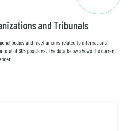
anizations and Tribunals
egional bodies and mechanisms related to international
 a total of 605 positions. The data below shows the current
ender.