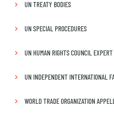
UN TREATY BODIES
UN SPECIAL PROCEDURES
UN HUMAN RIGHTS COUNCIL EXPERT
UN INDEPENDENT INTERNATIONAL FAC
WORLD TRADE ORGANIZATION APPEL