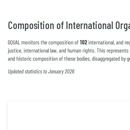
Composition of International Org
GQUAL monitors the composition of
102
international, and r
justice, international law, and human rights. This represents
and historic composition of these bodies, disaggregated by g
Updated statistics to January 2026