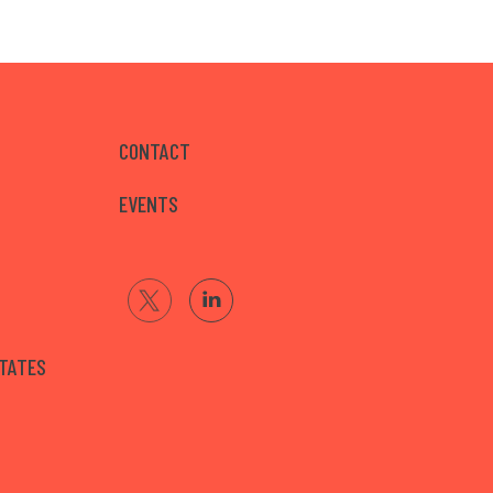
CONTACT
EVENTS
STATES