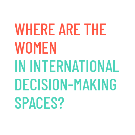
WHERE ARE THE
WOMEN
IN INTERNATIONAL
DECISION-MAKING
SPACES?