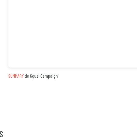
SUMMARY
de Gqual Campaign
S