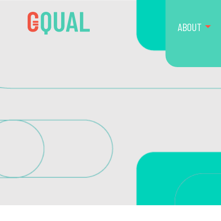
ABOUT