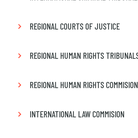
REGIONAL COURTS OF JUSTICE
REGIONAL HUMAN RIGHTS TRIBUNAL
REGIONAL HUMAN RIGHTS COMMISIO
INTERNATIONAL LAW COMMISION