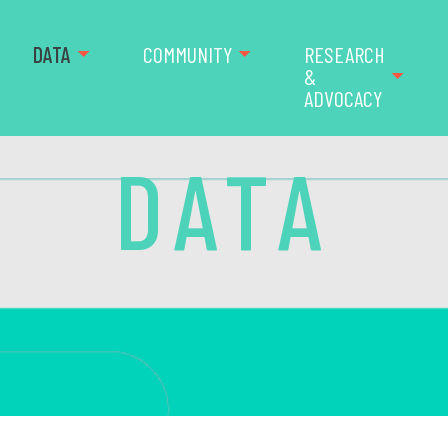
DATA
COMMUNITY
RESEARCH
&
ADVOCACY
DATA