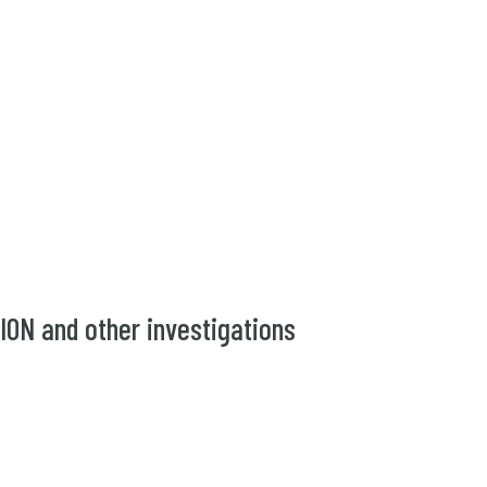
N and other investigations