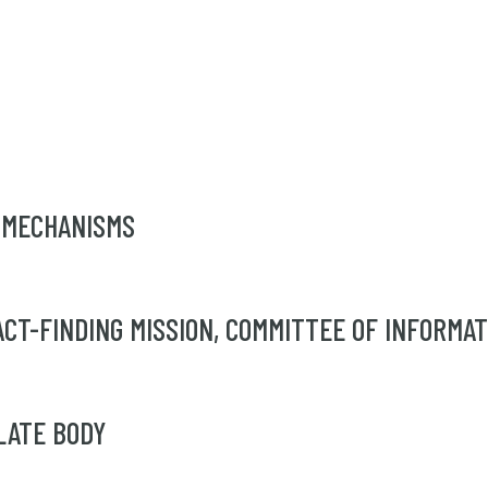
 MECHANISMS
T-FINDING MISSION, COMMITTEE OF INFORMATIO
LATE BODY