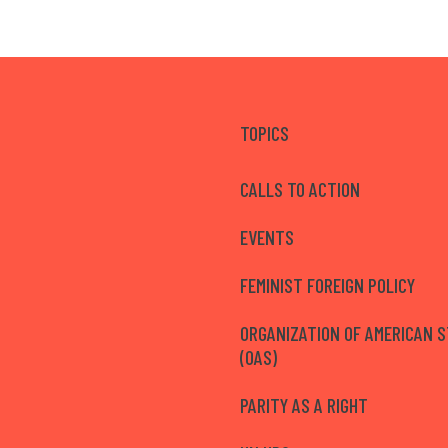
TOPICS
CALLS TO ACTION
EVENTS
FEMINIST FOREIGN POLICY
ORGANIZATION OF AMERICAN 
(OAS)
PARITY AS A RIGHT