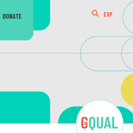
ESP
DONATE