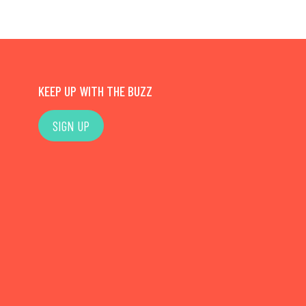
KEEP UP WITH THE BUZZ
SIGN UP