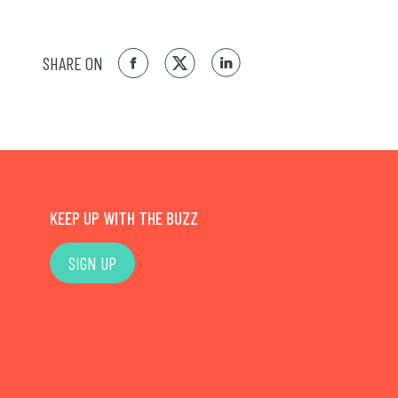
SHARE ON
KEEP UP WITH THE BUZZ
SIGN UP