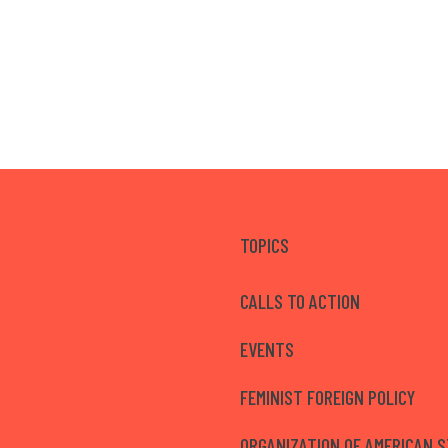
TOPICS
CALLS TO ACTION
EVENTS
FEMINIST FOREIGN POLICY
ORGANIZATION OF AMERICAN 