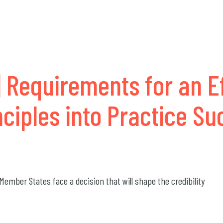
 Requirements for an E
nciples into Practice S
ember States face a decision that will shape the credibility