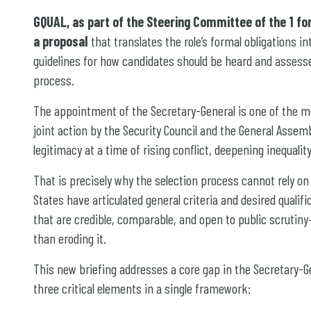
GQUAL, as part of the Steering Committee of the 1 fo
a proposal
that translates the role’s formal obligations i
guidelines for how candidates should be heard and assess
process.
The appointment of the Secretary-General is one of the m
joint action by the Security Council and the General Assem
legitimacy at a time of rising conflict, deepening inequali
That is precisely why the selection process cannot rely o
States have articulated general criteria and desired qualif
that are credible, comparable, and open to public scrutiny
than eroding it.
This new briefing addresses a core gap in the Secretary-Gen
three critical elements in a single framework: