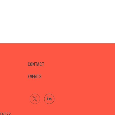
CONTACT
EVENTS
STATES