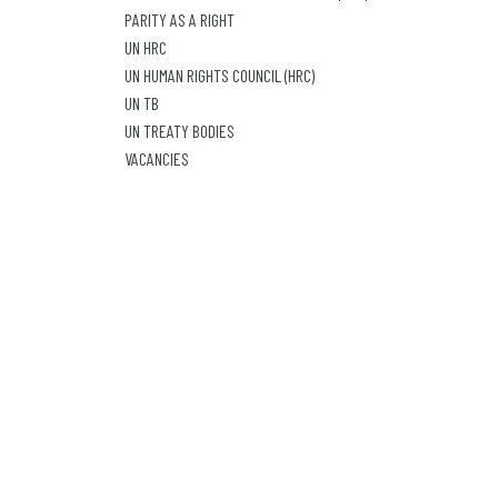
PARITY AS A RIGHT
UN HRC
UN HUMAN RIGHTS COUNCIL (HRC)
UN TB
UN TREATY BODIES
VACANCIES