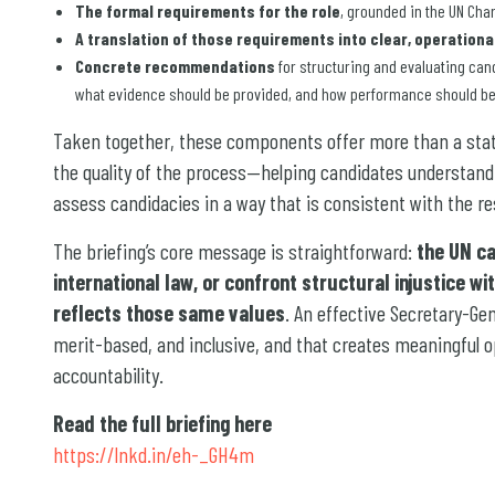
The formal requirements for the role
, grounded in the UN Cha
A translation of those requirements into clear, operational
Concrete recommendations
for structuring and evaluating can
what evidence should be provided, and how performance should b
Taken together, these components offer more than a statem
the quality of the process—helping candidates understan
assess candidacies in a way that is consistent with the res
The briefing’s core message is straightforward:
the UN c
international law, or confront structural injustice w
reflects those same values
. An effective Secretary-Ge
merit-based, and inclusive, and that creates meaningful o
accountability.
Read the full briefing here
https://lnkd.in/eh-_GH4m