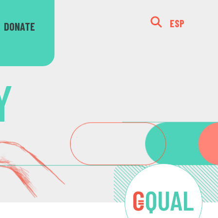
ESP
DONATE
Y