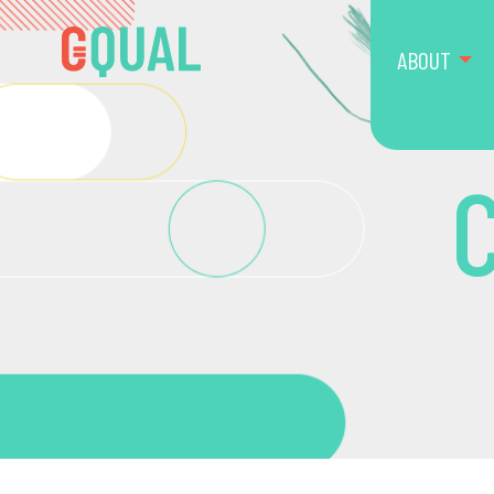
ABOUT