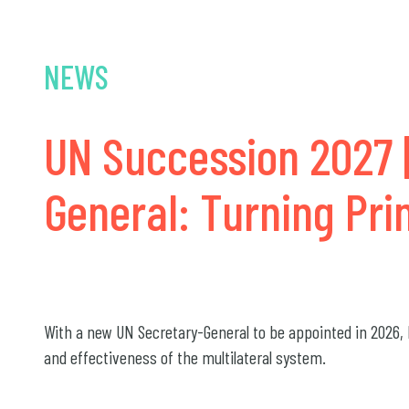
NEWS
UN Succession 2027 |
General: Turning Pri
With a new UN Secretary-General to be appointed in 2026, M
and effectiveness of the multilateral system.