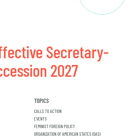
ffective Secretary-
uccession 2027
TOPICS
CALLS TO ACTION
EVENTS
FEMINIST FOREIGN POLICY
ORGANIZATION OF AMERICAN STATES (OAS)