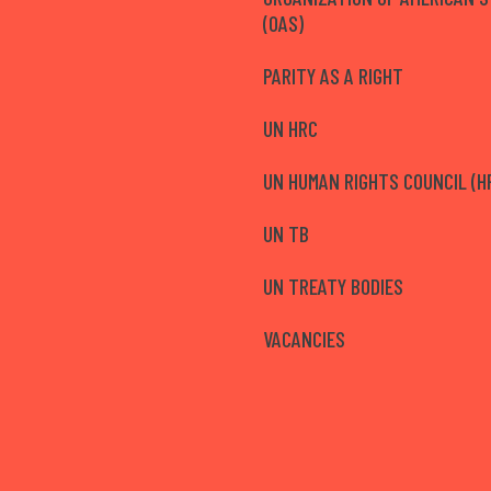
(OAS)
PARITY AS A RIGHT
UN HRC
UN HUMAN RIGHTS COUNCIL (H
UN TB
UN TREATY BODIES
VACANCIES