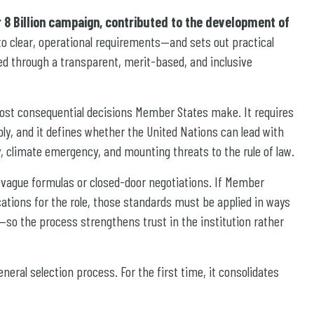
r 8 Billion campaign, contributed to the development of
nto clear, operational requirements—and sets out practical
ed through a transparent, merit-based, and inclusive
ost consequential decisions Member States make. It requires
bly, and it defines whether the United Nations can lead with
ty, climate emergency, and mounting threats to the rule of law.
n vague formulas or closed-door negotiations. If Member
ications for the role, those standards must be applied in ways
—so the process strengthens trust in the institution rather
eral selection process. For the first time, it consolidates