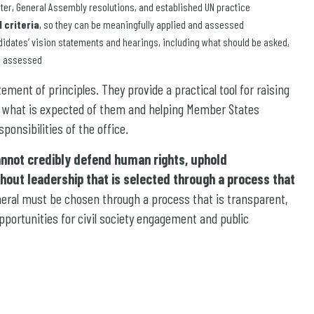
rter, General Assembly resolutions, and established UN practice
 criteria
, so they can be meaningfully applied and assessed
didates’ vision statements and hearings, including what should be asked,
e assessed
ent of principles. They provide a practical tool for raising
d what is expected of them and helping Member States
ponsibilities of the office.
annot credibly defend human rights, uphold
ithout leadership that is selected through a process that
neral must be chosen through a process that is transparent,
pportunities for civil society engagement and public