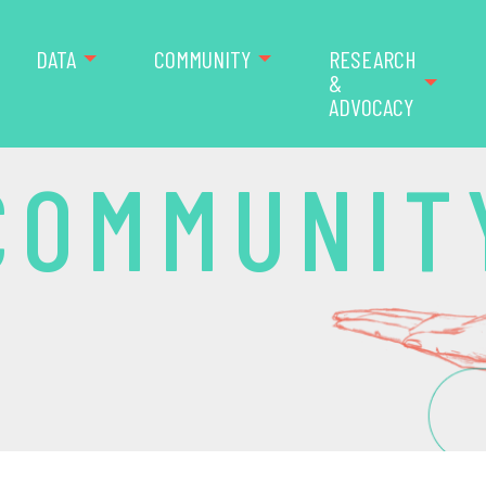
DATA
COMMUNITY
RESEARCH
&
ADVOCACY
COMMUNIT