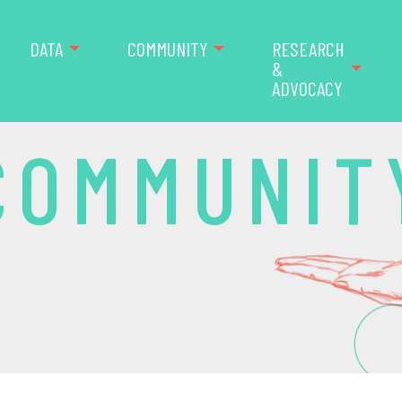
DATA
COMMUNITY
RESEARCH
&
ADVOCACY
COMMUNIT