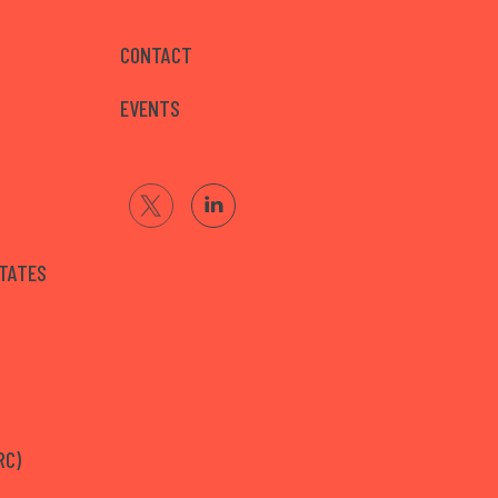
CONTACT
EVENTS
STATES
RC)