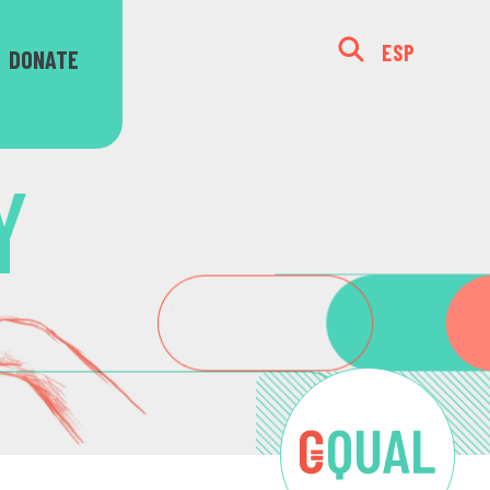
ESP
DONATE
Y