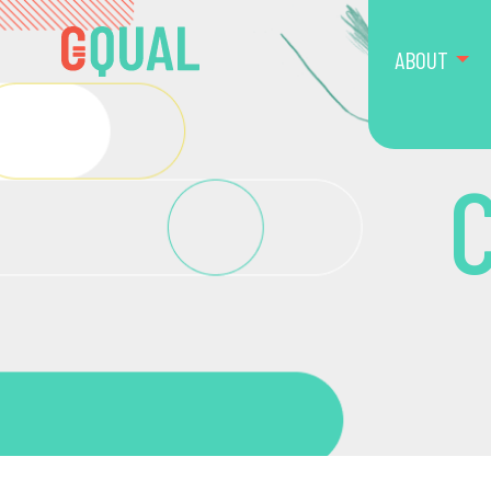
ABOUT