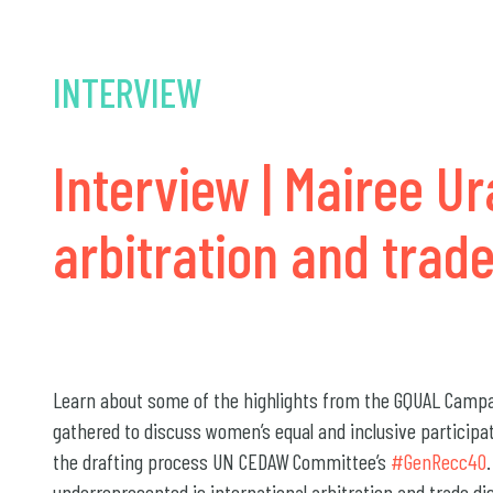
INTERVIEW
Interview | Mairee Ur
arbitration and trade
Learn about some of the highlights from the GQUAL Campai
gathered to discuss women’s equal and inclusive participa
the drafting process UN CEDAW Committee’s
#GenRecc40
underrepresented is international arbitration and trade di