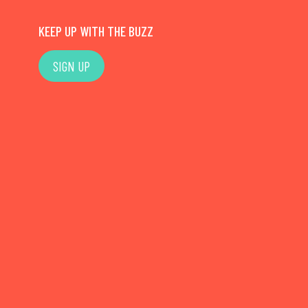
KEEP UP WITH THE BUZZ
SIGN UP