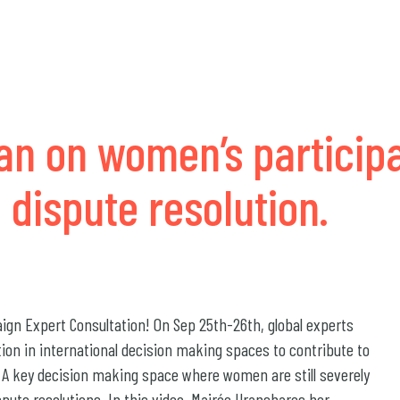
an on women’s participa
 dispute resolution.
gn Expert Consultation! On Sep 25th-26th, global experts
tion in international decision making spaces to contribute to
. A key decision making space where women are still severely
spute resolutions. In this video, Mairée Uranshares her