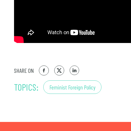
SHARE ON
TOPICS:
Feminist Foreign Policy