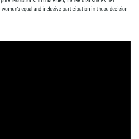
women’s equal and inclusive participation in those decision