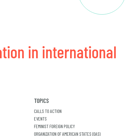
tion in international
TOPICS
CALLS TO ACTION
EVENTS
FEMINIST FOREIGN POLICY
ORGANIZATION OF AMERICAN STATES (OAS)