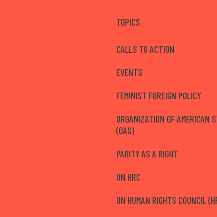
TOPICS
CALLS TO ACTION
EVENTS
FEMINIST FOREIGN POLICY
ORGANIZATION OF AMERICAN 
(OAS)
PARITY AS A RIGHT
UN HRC
UN HUMAN RIGHTS COUNCIL (H