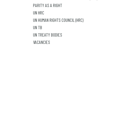
PARITY AS A RIGHT
UN HRC
UN HUMAN RIGHTS COUNCIL (HRC)
UN TB
UN TREATY BODIES
VACANCIES