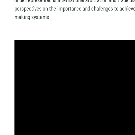
perspectives on the importance and challenges to achieve 
making systems