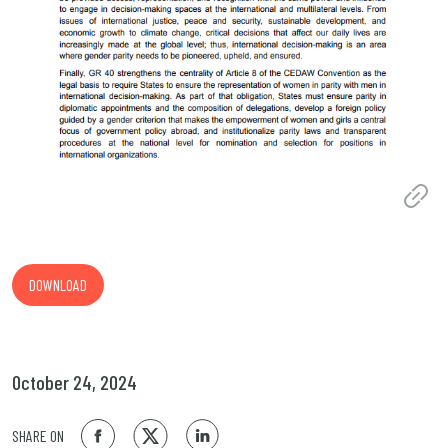
DOWNLOAD
October 24, 2024
SHARE ON