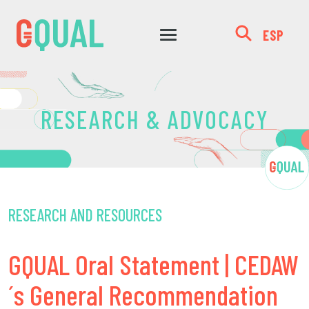
ESP
RESEARCH & ADVOCACY
RESEARCH AND RESOURCES
GQUAL Oral Statement | CEDAW
´s General Recommendation