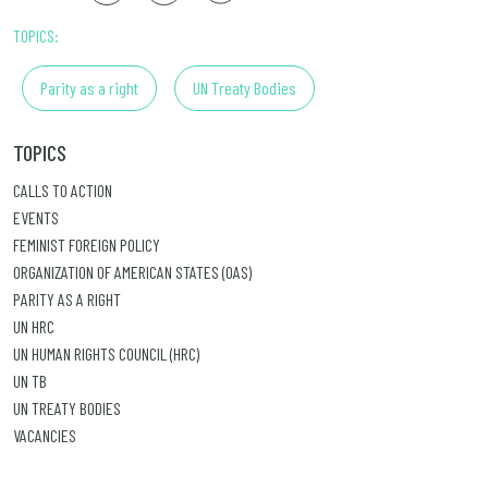
TOPICS:
Parity as a right
UN Treaty Bodies
TOPICS
CALLS TO ACTION
EVENTS
FEMINIST FOREIGN POLICY
ORGANIZATION OF AMERICAN STATES (OAS)
PARITY AS A RIGHT
UN HRC
UN HUMAN RIGHTS COUNCIL (HRC)
UN TB
UN TREATY BODIES
VACANCIES