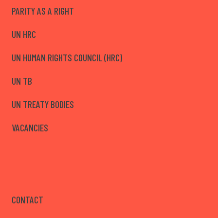
PARITY AS A RIGHT
UN HRC
UN HUMAN RIGHTS COUNCIL (HRC)
UN TB
UN TREATY BODIES
VACANCIES
CONTACT