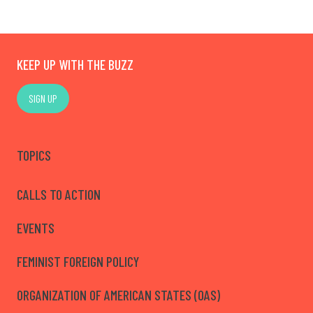
KEEP UP WITH THE BUZZ
SIGN UP
TOPICS
CALLS TO ACTION
EVENTS
FEMINIST FOREIGN POLICY
ORGANIZATION OF AMERICAN STATES (OAS)