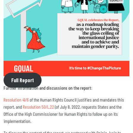
Full Report
Further information and discussions on the report
:
Resolution 41/6
of the Human Rights Council justifies and mandates this
report, and
Resolution 50/L.22
(of July 8, 2022, requests States and the
Office of the High Commissioner for Human Rights to follow up on its
implementation.
To discuss the content of the report, we partnered with Opinio Juris to