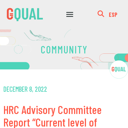
ESP
COMMUNITY
DECEMBER 8, 2022
HRC Advisory Committee
Report “Current level of