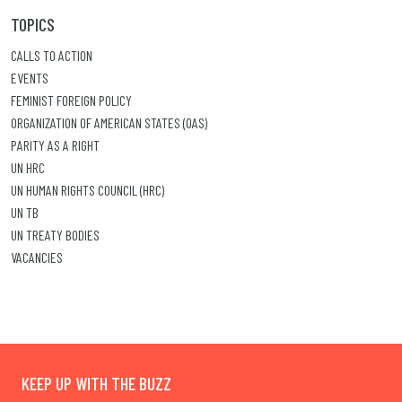
TOPICS
CALLS TO ACTION
EVENTS
FEMINIST FOREIGN POLICY
ORGANIZATION OF AMERICAN STATES (OAS)
PARITY AS A RIGHT
UN HRC
UN HUMAN RIGHTS COUNCIL (HRC)
UN TB
UN TREATY BODIES
VACANCIES
KEEP UP WITH THE BUZZ