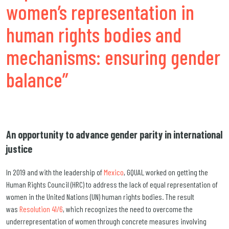
women’s representation in
human rights bodies and
mechanisms: ensuring gender
balance”
An opportunity to advance gender parity in international
justice
In 2019 and with the leadership of
Mexico
, GQUAL worked on getting the
Human Rights Council (HRC) to address the lack of equal representation of
women in the United Nations (UN) human rights bodies. The result
was
Resolution 41/6
, which recognizes the need to overcome the
underrepresentation of women through concrete measures involving