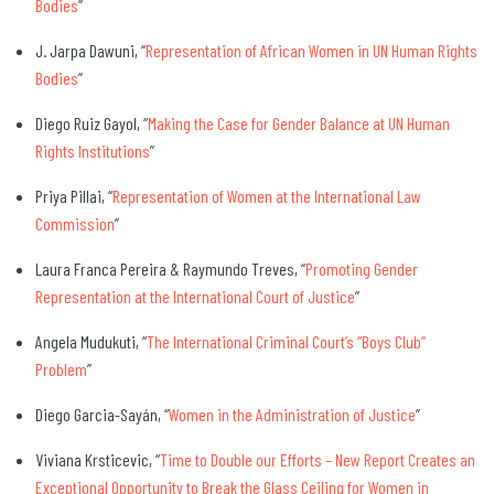
Bodies
”
J. Jarpa Dawuni, “
Representation of African Women in UN Human Rights
Bodies
”
Diego Ruiz Gayol, “
Making the Case for Gender Balance at UN Human
Rights Institutions
”
Priya Pillai, “
Representation of Women at the International Law
Commission
”
Laura Franca Pereira & Raymundo Treves, “
Promoting Gender
Representation at the International Court of Justice
”
Angela Mudukuti, “
The International Criminal Court’s “Boys Club”
Problem
”
Diego Garcia-Sayán, “
Women in the Administration of Justice
”
Viviana Krsticevic, “
Time to Double our Efforts – New Report Creates an
Exceptional Opportunity to Break the Glass Ceiling for Women in