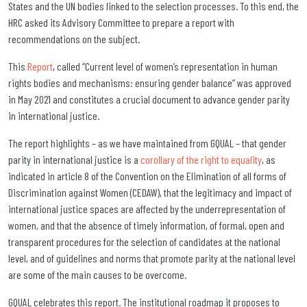
States and the UN bodies linked to the selection processes. To this end, the
HRC asked its Advisory Committee to prepare a report with
recommendations on the subject.
This
Report
, called “Current level of women’s representation in human
rights bodies and mechanisms: ensuring gender balance” was approved
in May 2021 and constitutes a crucial document to advance gender parity
in international justice.
The report highlights – as we have maintained from GQUAL – that gender
parity in international justice is a
corollary of the right to equality
, as
indicated in article 8 of the Convention on the Elimination of all forms of
Discrimination against Women (CEDAW), that the legitimacy and impact of
international justice spaces are affected by the underrepresentation of
women, and that the absence of timely information, of formal, open and
transparent procedures for the selection of candidates at the national
level, and of guidelines and norms that promote parity at the national level
are some of the main causes to be overcome.
GQUAL celebrates this report. The institutional roadmap it proposes to