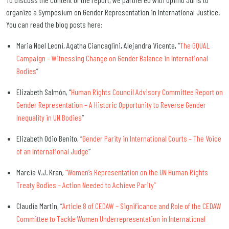
organize a Symposium on Gender Representation in International Justice.
You can read the blog posts here:
Maria Noel Leoni, Agatha Ciancaglini, Alejandra Vicente, “
The GQUAL
Campaign – Witnessing Change on Gender Balance in International
Bodies
”
Elizabeth Salmón, “
Human Rights Council Advisory Committee Report on
Gender Representation – A Historic Opportunity to Reverse Gender
Inequality in UN Bodies
“
Elizabeth Odio Benito, “
Gender Parity in International Courts – The Voice
of an International Judge
“
Marcia V.J. Kran
,
“Women’s Representation on the UN Human Rights
Treaty Bodies – Action Needed to Achieve Parity”
Claudia Martin, “
Article 8 of CEDAW – Significance and Role of the CEDAW
Committee to Tackle Women Underrepresentation in International