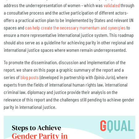
address the underrepresentation of women – which was
validated
through
a consultative process and the active participation of different actors-
offers a practical action plan to be implemented by States and relevant UN
spaces and
can help create the necessary momentum and synergies
to
ensure a more representative international justice system. This roadmap
should also serve as a guideline for achieving parity in other regional and
international justice spaces where women remain underrepresented.
To promote the dissemination, discussion and implementation of the
report, we share on this page a graphic summary of the report and a
series of
blog posts
(developed in partnership with
Opinio Juris
), where
experts from the fields of international human rights law, international
criminal law, diplomacy and justice provide their analysis on the
relevance of this report and the challenges still pending to achieve gender
parity in international justice.