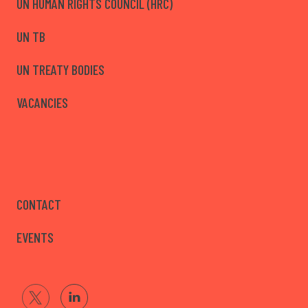
UN HUMAN RIGHTS COUNCIL (HRC)
UN TB
UN TREATY BODIES
VACANCIES
CONTACT
EVENTS