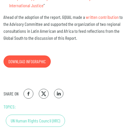
International Justice
”
Ahead of the adoption of the report, GQUAL made a
written contribution
to
the Advisory Committee and supported the organization of two regional
consultations in Latin American and Africa to feed reflections from the
Global South to the discussion of this Report.
DOWNLOAD INFOGRAPHIC
SHARE ON
TOPICS:
UN Human Rights Council (HRC)