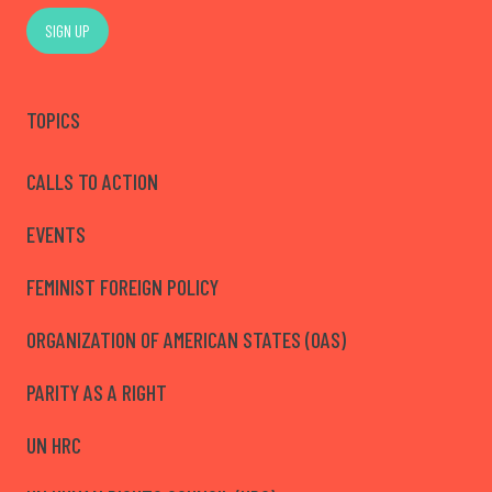
SIGN UP
TOPICS
CALLS TO ACTION
EVENTS
FEMINIST FOREIGN POLICY
ORGANIZATION OF AMERICAN STATES (OAS)
PARITY AS A RIGHT
UN HRC