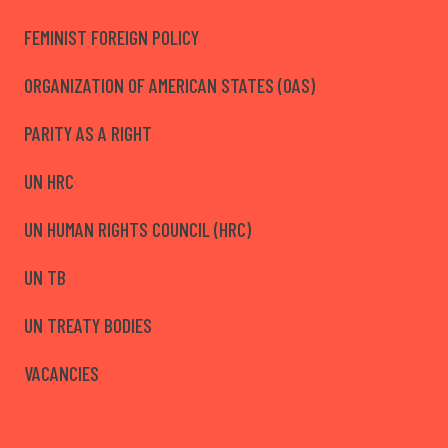
FEMINIST FOREIGN POLICY
ORGANIZATION OF AMERICAN STATES (OAS)
PARITY AS A RIGHT
UN HRC
UN HUMAN RIGHTS COUNCIL (HRC)
UN TB
UN TREATY BODIES
VACANCIES