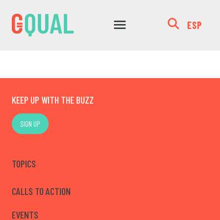
ESP
KEEP UP WITH THE BUZZ
SIGN UP
TOPICS
CALLS TO ACTION
EVENTS